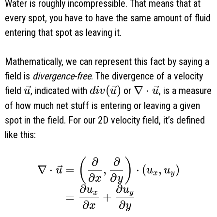
Water is roughly incompressible. That means that at
every spot, you have to have the same amount of fluid
entering that spot as leaving it.
Mathematically, we can represent this fact by saying a
field is
divergence-free
. The divergence of a velocity
\vec u
div(\vec u)
(
)
\nabla \cdot \ve
∇
⋅
field
, indicated with
or
, is a measure
u
d
i
v
u
u
of how much net stuff is entering or leaving a given
spot in the field. For our 2D velocity field, it’s defined
like this:
∂
∂
\begin{aligned} \nabla \cdot \vec u
(
)
∇
⋅
=
,
⋅
(
,
)
u
u
u
x
y
∂
∂
x
y
∂
∂
u
u
x
y
=
+
∂
∂
x
y