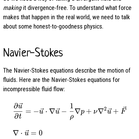
making
it divergence-free. To understand what force
makes that happen in the real world, we need to talk
about some honest-to-goodness physics.
Navier-Stokes
The Navier-Stokes equations describe the motion of
fluids. Here are the Navier-Stokes equations for
incompressible fluid flow:
∂
1
\begin{aligned} & \frac{\partial \vec 
u
2
=
−
⋅
∇
−
∇
+
∇
+
u
u
p
ν
u
F
∂
t
ρ
∇
⋅
=
0
u