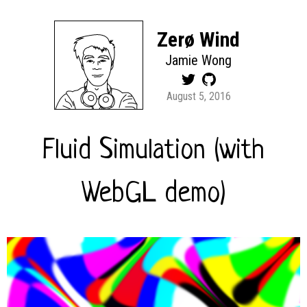
Zerø Wind
Jamie Wong
August 5, 2016
Fluid Simulation (with
WebGL demo)