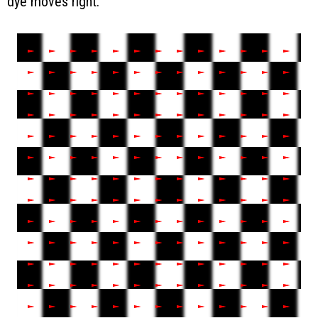
dye moves right.