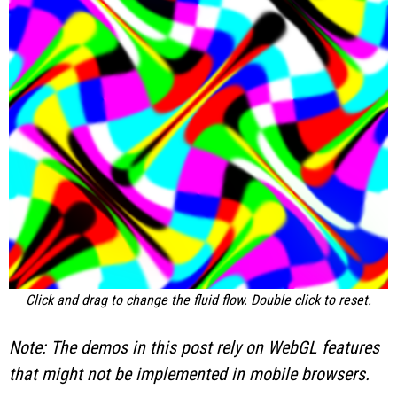
Click and drag to change the fluid flow. Double click to reset.
Note: The demos in this post rely on WebGL features
that might not be implemented in mobile browsers.