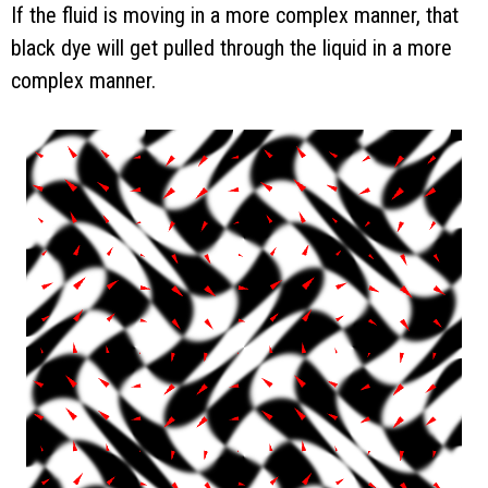
If the fluid is moving in a more complex manner, that
black dye will get pulled through the liquid in a more
complex manner.