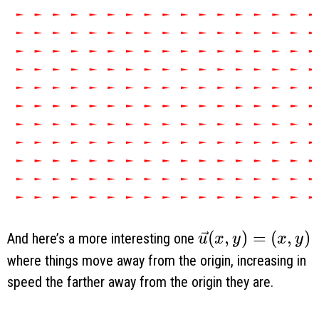
\vec u(x, y) = (
(
,
)
=
(
,
)
And here’s a more interesting one
u
x
y
x
y
where things move away from the origin, increasing in
speed the farther away from the origin they are.