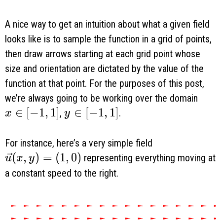
A nice way to get an intuition about what a given field
looks like is to sample the function in a grid of points,
then draw arrows starting at each grid point whose
size and orientation are dictated by the value of the
function at that point. For the purposes of this post,
we’re always going to be working over the domain
x \in [-1, 1]
∈
[
−
1
,
1
]
y \in [-1, 1]
∈
[
−
1
,
1
]
,
.
x
y
For instance, here’s a very simple field
\vec u(x, y) = (1, 0)
(
,
)
=
(
1
,
0
)
representing everything moving at
u
x
y
a constant speed to the right.