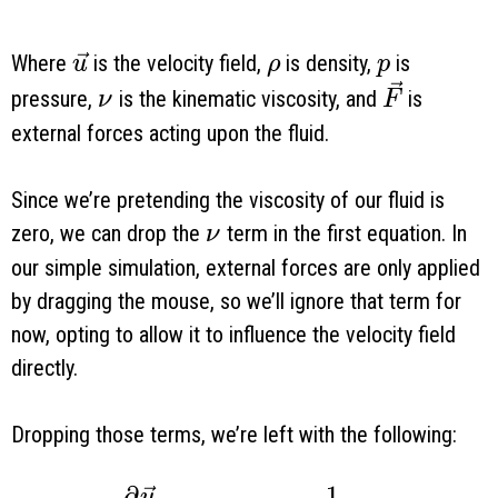
\vec u
\rho
p
Where
is the velocity field,
is density,
is
u
ρ
p
\nu
\vec F
pressure,
is the kinematic viscosity, and
is
ν
F
external forces acting upon the fluid.
Since we’re pretending the viscosity of our fluid is
\nu
zero, we can drop the
term in the first equation. In
ν
our simple simulation, external forces are only applied
by dragging the mouse, so we’ll ignore that term for
now, opting to allow it to influence the velocity field
directly.
Dropping those terms, we’re left with the following:
∂
1
u