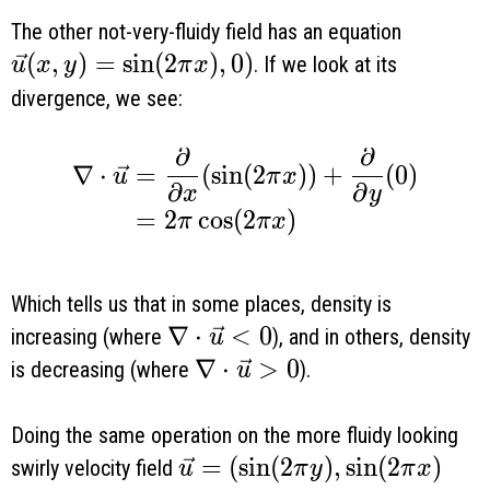
The other not-very-fluidy field has an equation
\vec u(x, y) = \sin(2 \pi x), 0)
(
,
)
=
s
i
n
(
2
)
,
0
)
. If we look at its
u
x
y
π
x
divergence, we see:
∂
∂
\begin{aligned} \nabla \cdot \vec u 
∇
⋅
=
(
s
i
n
(
2
)
)
+
(
0
)
u
π
x
∂
∂
x
y
=
2
c
o
s
(
2
)
π
π
x
Which tells us that in some places, density is
\nabla \cdot \vec u < 0
∇
⋅
<
0
increasing (where
), and in others, density
u
\nabla \cdot \vec u > 0
∇
⋅
>
0
is decreasing (where
).
u
Doing the same operation on the more fluidy looking
\vec u = (\sin ( 2 \pi y), \si
=
(
s
i
n
(
2
)
,
s
i
n
(
2
)
swirly velocity field
u
π
y
π
x