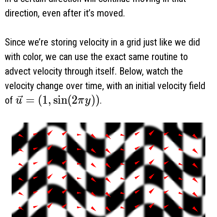
direction, even after it’s moved.
Since we’re storing velocity in a grid just like we did
with color, we can use the exact same routine to
advect velocity through itself. Below, watch the
velocity change over time, with an initial velocity field
\vec u = (1, \sin(2 \pi y))
=
(
1
,
s
i
n
(
2
)
)
of
.
u
π
y