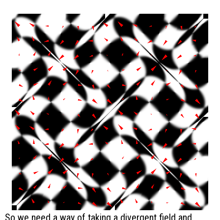
So we need a way of taking a divergent field and