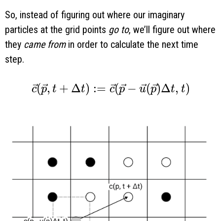
So, instead of figuring out where our imaginary
particles at the grid points
go to
, we’ll figure out where
they
came from
in order to calculate the next time
step.
\vec c(\vec p, t + \Delta t) := \vec c
(
,
+
Δ
)
:
=
(
−
(
)
Δ
,
)
c
p
t
t
c
p
u
p
t
t