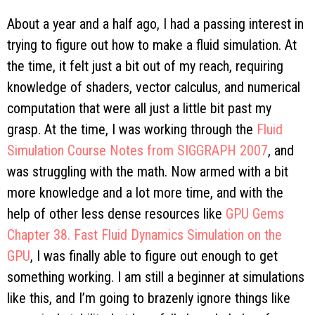
About a year and a half ago, I had a passing interest in
trying to figure out how to make a fluid simulation. At
the time, it felt just a bit out of my reach, requiring
knowledge of shaders, vector calculus, and numerical
computation that were all just a little bit past my
grasp. At the time, I was working through the
Fluid
Simulation Course Notes from SIGGRAPH 2007
, and
was struggling with the math. Now armed with a bit
more knowledge and a lot more time, and with the
help of other less dense resources like
GPU Gems
Chapter 38. Fast Fluid Dynamics Simulation on the
GPU
, I was finally able to figure out enough to get
something working. I am still a beginner at simulations
like this, and I’m going to brazenly ignore things like