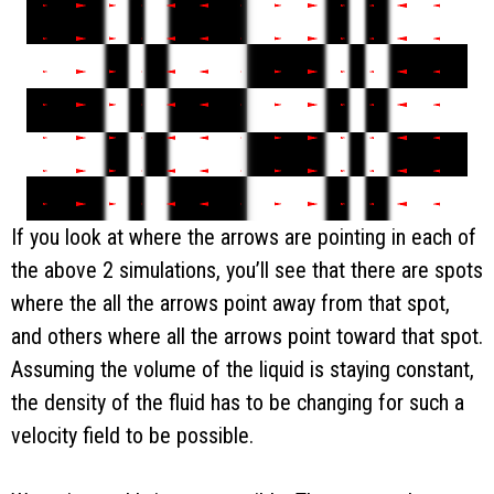
If you look at where the arrows are pointing in each of
the above 2 simulations, you’ll see that there are spots
where the all the arrows point away from that spot,
and others where all the arrows point toward that spot.
Assuming the volume of the liquid is staying constant,
the density of the fluid has to be changing for such a
velocity field to be possible.