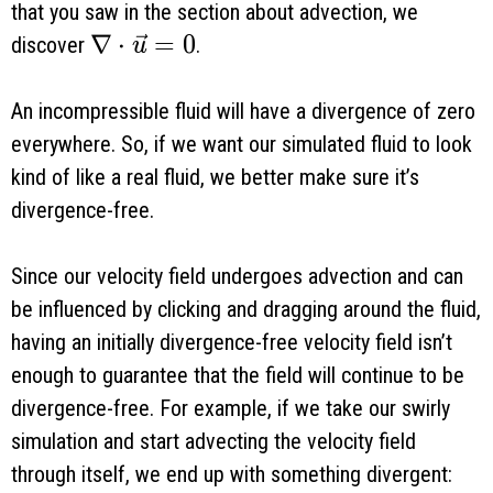
that you saw in the section about advection, we
\nabla \cdot \vec u = 0
∇
⋅
=
0
discover
.
u
An incompressible fluid will have a divergence of zero
everywhere. So, if we want our simulated fluid to look
kind of like a real fluid, we better make sure it’s
divergence-free.
Since our velocity field undergoes advection and can
be influenced by clicking and dragging around the fluid,
having an initially divergence-free velocity field isn’t
enough to guarantee that the field will continue to be
divergence-free. For example, if we take our swirly
simulation and start advecting the velocity field
through itself, we end up with something divergent: