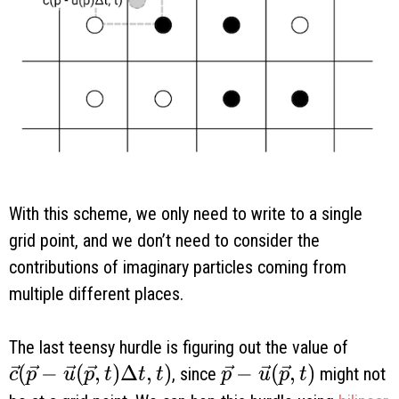
With this scheme, we only need to write to a single
grid point, and we don’t need to consider the
contributions of imaginary particles coming from
multiple different places.
The last teensy hurdle is figuring out the value of
\vec c(\vec p - \vec u(\vec p, t) \Delta t, 
(
−
(
,
)
Δ
,
)
\vec p - \vec u(\vec
−
(
,
)
, since
might not
c
p
u
p
t
t
t
p
u
p
t