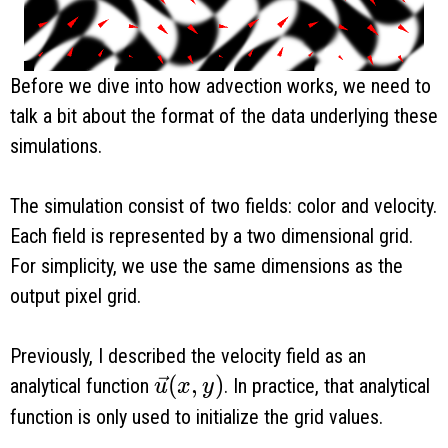
Before we dive into how advection works, we need to
talk a bit about the format of the data underlying these
simulations.
The simulation consist of two fields: color and velocity.
Each field is represented by a two dimensional grid.
For simplicity, we use the same dimensions as the
output pixel grid.
Previously, I described the velocity field as an
\vec u(x, y)
(
,
)
analytical function
. In practice, that analytical
u
x
y
function is only used to initialize the grid values.