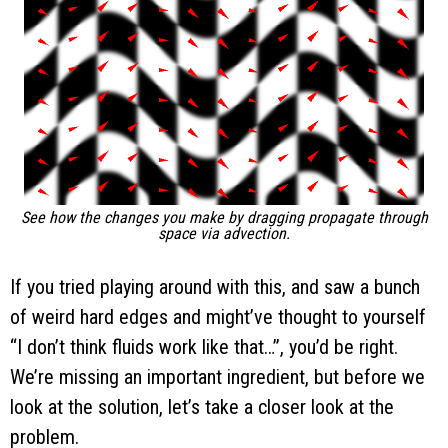
See how the changes you make by dragging propagate through
space via advection.
If you tried playing around with this, and saw a bunch
of weird hard edges and might’ve thought to yourself
“I don’t think fluids work like that…”, you’d be right.
We’re missing an important ingredient, but before we
look at the solution, let’s take a closer look at the
problem.