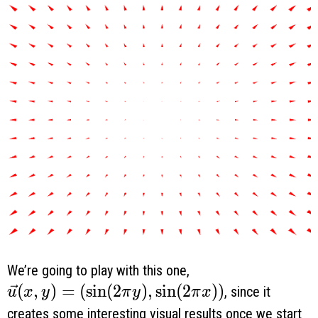
We’re going to play with this one,
\vec u(x, y) = \left( \sin (2 \pi y), \sin (2
(
,
)
=
(
s
i
n
(
2
)
,
s
i
n
(
2
)
)
, since it
u
x
y
π
y
π
x
creates some interesting visual results once we start