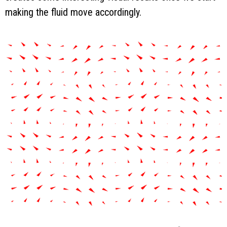
making the fluid move accordingly.