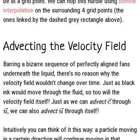
be at a grid point. We can hop this hurdle using
bilinear
interpolation
on the surrounding 4 grid points (the
ones linked by the dashed grey rectangle above).
Advecting the Velocity Field
Barring a bizarre sequence of perfectly aligned fans
underneath the liquid, there’s no reason why the
velocity field wouldn’t change over time. Just as black
ink would move through the fluid, so too will the
\vec c
velocity field itself! Just as we can
advect
through
c
\vec u
\vec u
, we can also
advect
through itself!
u
u
Intuitively you can think of it this way: a particle moving
in a certain direction will continue moving in that