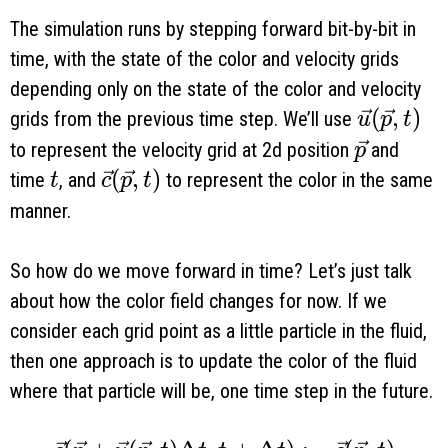
The simulation runs by stepping forward bit-by-bit in
time, with the state of the color and velocity grids
depending only on the state of the color and velocity
\vec u(\
(
,
)
grids from the previous time step. We’ll use
u
p
t
\vec p
to represent the velocity grid at 2d position
and
p
t
\vec c(\vec p, t)
(
,
)
time
, and
to represent the color in the same
t
c
p
t
manner.
So how do we move forward in time? Let’s just talk
about how the color field changes for now. If we
consider each grid point as a little particle in the fluid,
then one approach is to update the color of the fluid
where that particle will be, one time step in the future.