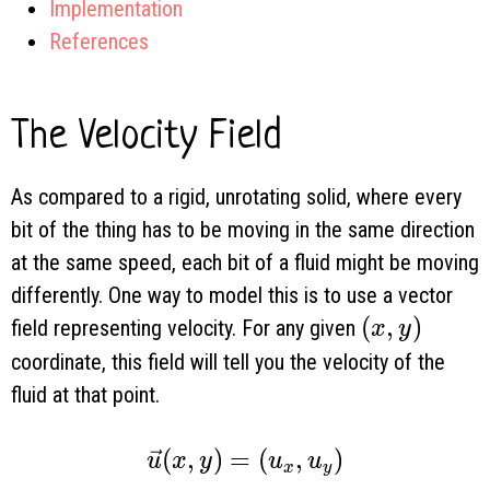
Implementation
References
The Velocity Field
As compared to a rigid, unrotating solid, where every
bit of the thing has to be moving in the same direction
at the same speed, each bit of a fluid might be moving
differently. One way to model this is to use a vector
(x, y)
(
,
)
field representing velocity. For any given
x
y
coordinate, this field will tell you the velocity of the
fluid at that point.
\vec u(x, y) = (u_x, u_y)
(
,
)
=
(
,
)
u
x
y
u
u
x
y