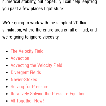
numerical stability, but hopefully I can help leapfrog
you past a few places I got stuck.
We’re going to work with the simplest 2D fluid
simulation, where the entire area is full of fluid, and
we’re going to ignore viscosity.
The Velocity Field
Advection
Advecting the Velocity Field
Divergent Fields
Navier-Stokes
Solving for Pressure
Iteratively Solving the Pressure Equation
All Together Now!