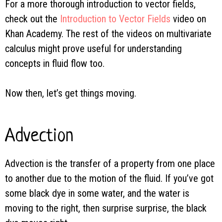
For a more thorough introduction to vector fields,
check out the
Introduction to Vector Fields
video on
Khan Academy. The rest of the videos on multivariate
calculus might prove useful for understanding
concepts in fluid flow too.
Now then, let’s get things moving.
Advection
Advection is the transfer of a property from one place
to another due to the motion of the fluid. If you’ve got
some black dye in some water, and the water is
moving to the right, then surprise surprise, the black