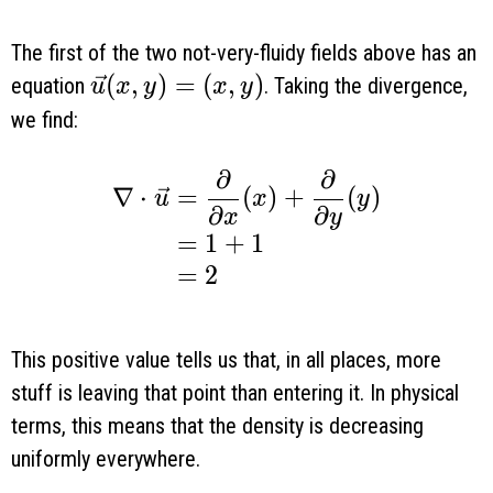
The first of the two not-very-fluidy fields above has an
\vec u(x, y) = (x, y)
(
,
)
=
(
,
)
equation
. Taking the divergence,
u
x
y
x
y
we find:
∂
∂
\begin{aligned} \nabla \cdot \ve
∇
⋅
=
(
)
+
(
)
u
x
y
∂
∂
x
y
=
1
+
1
=
2
This positive value tells us that, in all places, more
stuff is leaving that point than entering it. In physical
terms, this means that the density is decreasing
uniformly everywhere.