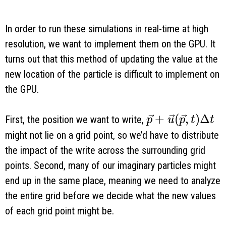
In order to run these simulations in real-time at high
resolution, we want to implement them on the GPU. It
turns out that this method of updating the value at the
new location of the particle is difficult to implement on
the GPU.
\vec p + \vec u
+
(
,
)
Δ
First, the position we want to write,
p
u
p
t
t
might not lie on a grid point, so we’d have to distribute
the impact of the write across the surrounding grid
points. Second, many of our imaginary particles might
end up in the same place, meaning we need to analyze
the entire grid before we decide what the new values
of each grid point might be.