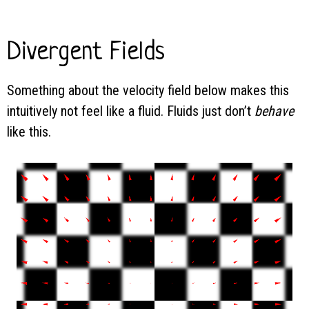
Divergent Fields
Something about the velocity field below makes this
intuitively not feel like a fluid. Fluids just don’t
behave
like this.