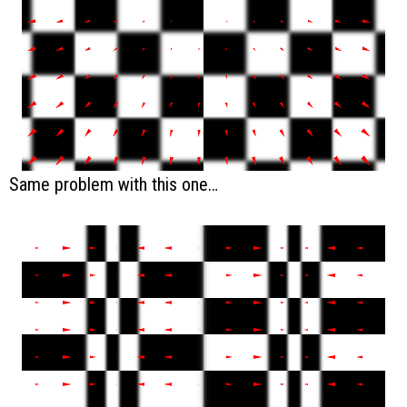
Same problem with this one…